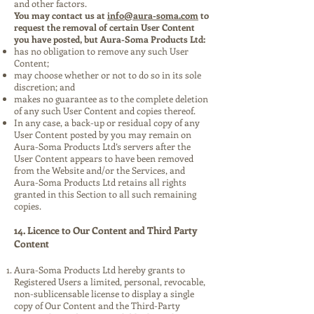
and other factors.
You may contact us at
info@aura-soma.com
to
request the removal of certain User Content
you have posted, but Aura-Soma Products Ltd:
has no obligation to remove any such User
Content;
may choose whether or not to do so in its sole
discretion; and
makes no guarantee as to the complete deletion
of any such User Content and copies thereof.
In any case, a back-up or residual copy of any
User Content posted by you may remain on
Aura-Soma Products Ltd’s servers after the
User Content appears to have been removed
from the Website and/or the Services, and
Aura-Soma Products Ltd retains all rights
granted in this Section to all such remaining
copies.
14. Licence to Our Content and Third Party
Content
Aura-Soma Products Ltd hereby grants to
Registered Users a limited, personal, revocable,
non-sublicensable license to display a single
copy of Our Content and the Third-Party