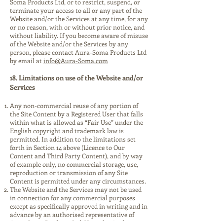
Soma Products Ltd, or to restrict, suspend, or
terminate your access to all or any part of the
Website and/or the Services at any time, for any
or no reason, with or without prior notice, and
without liability. If you become aware of misuse
of the Website and/or the Services by any
person, please contact Aura-Soma Products Ltd
by email at
info@Aura-Soma.com
18. Limitations on use of the Website and/or
Services
Any non-commercial reuse of any portion of
the Site Content by a Registered User that falls
within what is allowed as “Fair Use” under the
English copyright and trademark law is
permitted. In addition to the limitations set
forth in Section 14 above (Licence to Our
Content and Third Party Content), and by way
of example only, no commercial storage, use,
reproduction or transmission of any Site
Content is permitted under any circumstances.
The Website and the Services may not be used
in connection for any commercial purposes
except as specifically approved in writing and in
advance by an authorised representative of