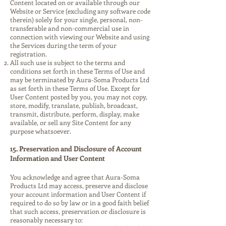
Content located on or available through our
Website or Service (excluding any software code
therein) solely for your single, personal, non-
transferable and non-commercial use in
connection with viewing our Website and using
the Services during the term of your
registration.
All such use is subject to the terms and
conditions set forth in these Terms of Use and
may be terminated by Aura-Soma Products Ltd
as set forth in these Terms of Use. Except for
User Content posted by you, you may not copy,
store, modify, translate, publish, broadcast,
transmit, distribute, perform, display, make
available, or sell any Site Content for any
purpose whatsoever.
15. Preservation and Disclosure of Account
Information and User Content
You acknowledge and agree that Aura-Soma
Products Ltd may access, preserve and disclose
your account information and User Content if
required to do so by law or in a good faith belief
that such access, preservation or disclosure is
reasonably necessary to: