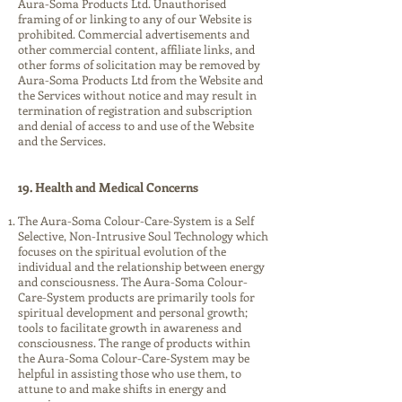
Aura-Soma Products Ltd. Unauthorised
framing of or linking to any of our Website is
prohibited. Commercial advertisements and
other commercial content, affiliate links, and
other forms of solicitation may be removed by
Aura-Soma Products Ltd from the Website and
the Services without notice and may result in
termination of registration and subscription
and denial of access to and use of the Website
and the Services.
19. Health and Medical Concerns
The Aura-Soma Colour-Care-System is a Self
Selective, Non-Intrusive Soul Technology which
focuses on the spiritual evolution of the
individual and the relationship between energy
and consciousness. The Aura-Soma Colour-
Care-System products are primarily tools for
spiritual development and personal growth;
tools to facilitate growth in awareness and
consciousness. The range of products within
the Aura-Soma Colour-Care-System may be
helpful in assisting those who use them, to
attune to and make shifts in energy and