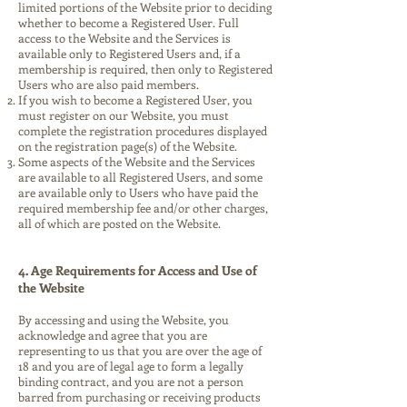
limited portions of the Website prior to deciding
whether to become a Registered User. Full
access to the Website and the Services is
available only to Registered Users and, if a
membership is required, then only to Registered
Users who are also paid members.
If you wish to become a Registered User, you
must register on our Website, you must
complete the registration procedures displayed
on the registration page(s) of the Website.
Some aspects of the Website and the Services
are available to all Registered Users, and some
are available only to Users who have paid the
required membership fee and/or other charges,
all of which are posted on the Website.
4. Age Requirements for Access and Use of
the Website
By accessing and using the Website, you
acknowledge and agree that you are
representing to us that you are over the age of
18 and you are of legal age to form a legally
binding contract, and you are not a person
barred from purchasing or receiving products