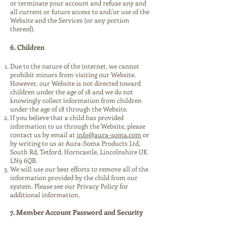
or terminate your account and refuse any and
all current or future access to and/or use of the
Website and the Services (or any portion
thereof).
6. Children
Due to the nature of the internet, we cannot
prohibit minors from visiting our Website.
However, our Website is not directed toward
children under the age of 18 and we do not
knowingly collect information from children
under the age of 18 through the Website.
If you believe that a child has provided
information to us through the Website, please
contact us by email at
info@aura-soma.com
or
by writing to us at Aura-Soma Products Ltd,
South Rd, Tetford, Horncastle, Lincolnshire UK
LN9 6QB.
We will use our best efforts to remove all of the
information provided by the child from our
system. Please see our Privacy Policy for
additional information.
7. Member Account Password and Security