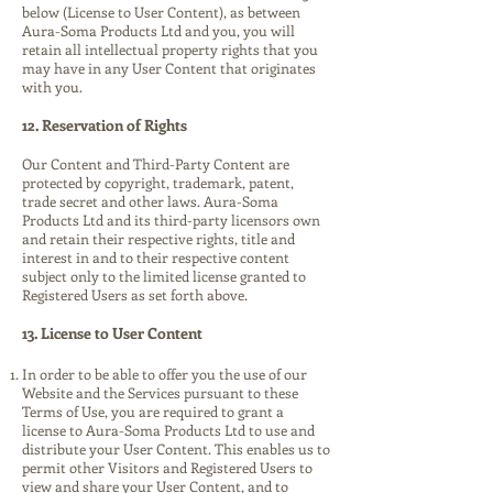
below (License to User Content), as between
Aura-Soma Products Ltd and you, you will
retain all intellectual property rights that you
may have in any User Content that originates
with you.
12. Reservation of Rights
Our Content and Third-Party Content are
protected by copyright, trademark, patent,
trade secret and other laws. Aura-Soma
Products Ltd and its third-party licensors own
and retain their respective rights, title and
interest in and to their respective content
subject only to the limited license granted to
Registered Users as set forth above.
13. License to User Content
In order to be able to offer you the use of our
Website and the Services pursuant to these
Terms of Use, you are required to grant a
license to Aura-Soma Products Ltd to use and
distribute your User Content. This enables us to
permit other Visitors and Registered Users to
view and share your User Content, and to