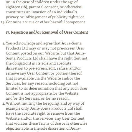
or, in the case of children under the age of
eighteen (18), parental consent, or otherwise
constitutes an invasion of an individual's
privacy or infringement of publicity rights; or
Contains a virus or other harmful component.
17. Rejection and/or Removal of User Content
You acknowledge and agree that Aura-Soma
Products Ltd may or may not pre-screen User
Content posted on our Website, but that Aura-
Soma Products Ltd shall have the right (but not
the obligation) in its sole and absolute
discretion to pre-screen, edit, refuse, and/or
remove any User Content or portion thereof
that is available via the Website and/or the
Services, for any reason, including but not
limited to its determination that any such User
Content is not appropriate for the Website
and/or the Services, or for no reason.
Without limiting the foregoing, and by way of
example only, Aura-Soma Products Ltd shall
have the absolute right to remove from the
Website and/or the Services any User Content
that violates these Terms of Use or is otherwise
objectionable in the sole discretion of Aura-