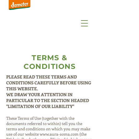
TERMS &
CONDITIONS
PLEASE READ THESE TERMS AND
CONDITIONS CAREFULLY BEFORE USING
THIS WEBSITE.
WE DRAW YOUR ATTENTION IN
PARTICULAR TO THE SECTION HEADED
"LIMITATION OF OUR LIABILITY"
These Terms of Use (together with the
documents referred to within) tell you the
terms and conditions on which you may make
use of our website
www.aura-soma.com
(the