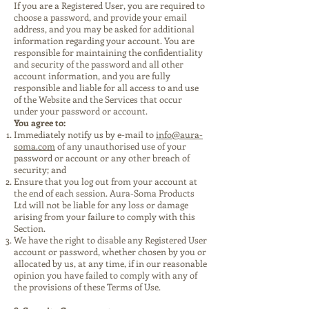
If you are a Registered User, you are required to
choose a password, and provide your email
address, and you may be asked for additional
information regarding your account. You are
responsible for maintaining the confidentiality
and security of the password and all other
account information, and you are fully
responsible and liable for all access to and use
of the Website and the Services that occur
under your password or account.
You agree to:
Immediately notify us by e-mail to
info@aura-
soma.com
of any unauthorised use of your
password or account or any other breach of
security; and
Ensure that you log out from your account at
the end of each session. Aura-Soma Products
Ltd will not be liable for any loss or damage
arising from your failure to comply with this
Section.
We have the right to disable any Registered User
account or password, whether chosen by you or
allocated by us, at any time, if in our reasonable
opinion you have failed to comply with any of
the provisions of these Terms of Use.