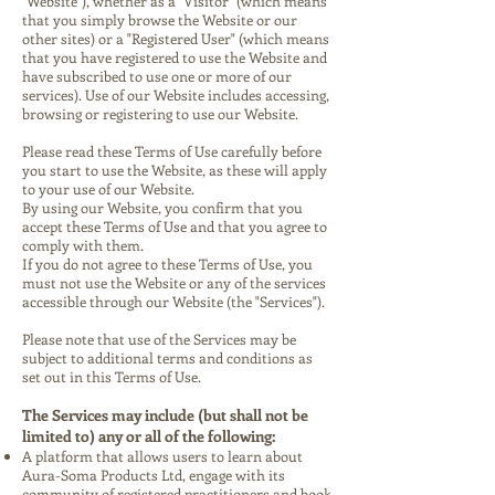
"Website"), whether as a "Visitor" (which means
that you simply browse the Website or our
other sites) or a "Registered User" (which means
that you have registered to use the Website and
have subscribed to use one or more of our
services). Use of our Website includes accessing,
browsing or registering to use our Website.
Please read these Terms of Use carefully before
you start to use the Website, as these will apply
to your use of our Website.
By using our Website, you confirm that you
accept these Terms of Use and that you agree to
comply with them.
If you do not agree to these Terms of Use, you
must not use the Website or any of the services
accessible through our Website (the "Services").
Please note that use of the Services may be
subject to additional terms and conditions as
set out in this Terms of Use.
The Services may include (but shall not be
limited to) any or all of the following:
A platform that allows users to learn about
Aura-Soma Products Ltd, engage with its
community of registered practitioners and book