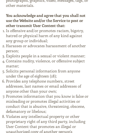
photographs, graphics, video, messages, tags, or
other materials.
You acknowledge and agree that you shall not
use the Website and/or the Service to post or
other transmit User Content that:
Is offensive and/or promotes racism, bigotry,
hatred or physical harm of any kind against
any group or individual;
Harasses or advocates harassment of another
person;
Exploits people in a sexual or violent manner;
Contains nudity, violence, or offensive subject
matter;
Solicits personal information from anyone
under the age of eighteen (18);
Provides any telephone numbers, street
addresses, last names or email addresses of
anyone other than your own;
Promotes information that you know is false or
misleading or promotes illegal activities or
conduct that is abusive, threatening, obscene,
defamatory or libelous;
Violates any intellectual property or other
proprietary right of any third party, including
User Content that promotes an illegal or
unauthorized copy of another person's