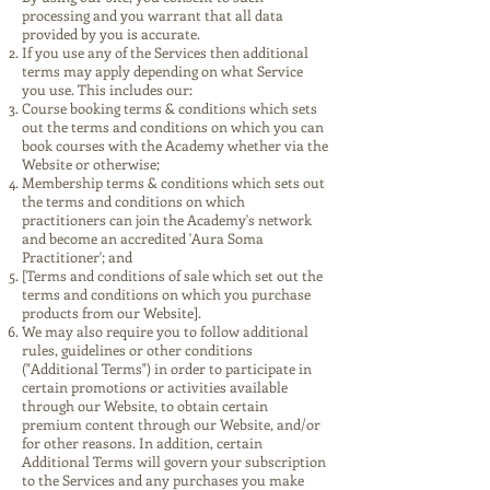
processing and you warrant that all data
provided by you is accurate.
If you use any of the Services then additional
terms may apply depending on what Service
you use. This includes our:
Course booking terms & conditions which sets
out the terms and conditions on which you can
book courses with the Academy whether via the
Website or otherwise;
Membership terms & conditions which sets out
the terms and conditions on which
practitioners can join the Academy's network
and become an accredited 'Aura Soma
Practitioner'; and
[Terms and conditions of sale which set out the
terms and conditions on which you purchase
products from our Website].
We may also require you to follow additional
rules, guidelines or other conditions
("Additional Terms") in order to participate in
certain promotions or activities available
through our Website, to obtain certain
premium content through our Website, and/or
for other reasons. In addition, certain
Additional Terms will govern your subscription
to the Services and any purchases you make