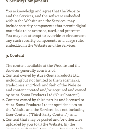
8. Security Components
You acknowledge and agree that the Website
and the Services, and the software embodied
within the Website and the Services, may
include security components that permit digital
materials to be accessed, used, and protected.
You may not attempt to override or circumvent
any such security components and usage rules
embedded in the Website and the Services.
9. Content
The content available at the Website and the
Services generally consists of:
Content owned by Aura-Soma Products Ltd,
including but not limited to the trademarks,
trade dress and “look and feel” of the Website
and content created and/or acquired and owned
by Aura-Soma Products Ltd (“Our Content”);
Content owned by third parties and licensed to
Aura-Soma Products Ltd for specified uses on
the Website and the Services, but not including
User Content (“Third-Party Content”); and
Content that may be posted and/or otherwise
uploaded by you to (i) the Website, (ii) the
Services and/or (iii) Aura-Soma Products Ltd's