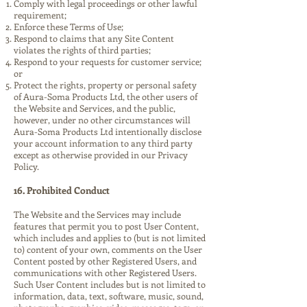
Comply with legal proceedings or other lawful
requirement;
Enforce these Terms of Use;
Respond to claims that any Site Content
violates the rights of third parties;
Respond to your requests for customer service;
or
Protect the rights, property or personal safety
of Aura-Soma Products Ltd, the other users of
the Website and Services, and the public,
however, under no other circumstances will
Aura-Soma Products Ltd intentionally disclose
your account information to any third party
except as otherwise provided in our Privacy
Policy.
16. Prohibited Conduct
The Website and the Services may include
features that permit you to post User Content,
which includes and applies to (but is not limited
to) content of your own, comments on the User
Content posted by other Registered Users, and
communications with other Registered Users.
Such User Content includes but is not limited to
information, data, text, software, music, sound,