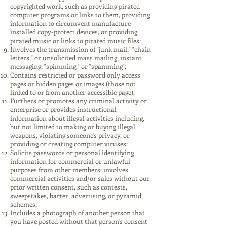
copyrighted work, such as providing pirated
computer programs or links to them, providing
information to circumvent manufacture-
installed copy-protect devices, or providing
pirated music or links to pirated music files;
Involves the transmission of "junk mail," "chain
letters," or unsolicited mass mailing, instant
messaging, "spimming," or "spamming";
Contains restricted or password only access
pages or hidden pages or images (those not
linked to or from another accessible page);
Furthers or promotes any criminal activity or
enterprise or provides instructional
information about illegal activities including,
but not limited to making or buying illegal
weapons, violating someone's privacy, or
providing or creating computer viruses;
Solicits passwords or personal identifying
information for commercial or unlawful
purposes from other members; involves
commercial activities and/or sales without our
prior written consent, such as contests,
sweepstakes, barter, advertising, or pyramid
schemes;
Includes a photograph of another person that
you have posted without that person's consent