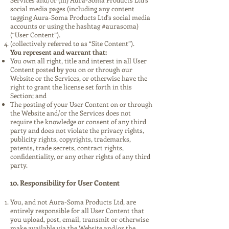
social media pages (including any content
tagging Aura-Soma Products Ltd's social media
accounts or using the hashtag #aurasoma)
(“User Content”).
(collectively referred to as “Site Content”).
You represent and warrant that:
You own all right, title and interest in all User
Content posted by you on or through our
Website or the Services, or otherwise have the
right to grant the license set forth in this
Section; and
The posting of your User Content on or through
the Website and/or the Services does not
require the knowledge or consent of any third
party and does not violate the privacy rights,
publicity rights, copyrights, trademarks,
patents, trade secrets, contract rights,
confidentiality, or any other rights of any third
party.
10. Responsibility for User Content
You, and not Aura-Soma Products Ltd, are
entirely responsible for all User Content that
you upload, post, email, transmit or otherwise
make available via the Website and/or the