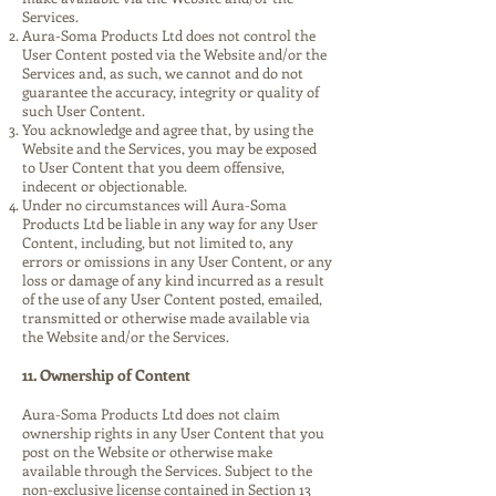
Services.
Aura-Soma Products Ltd does not control the
User Content posted via the Website and/or the
Services and, as such, we cannot and do not
guarantee the accuracy, integrity or quality of
such User Content.
You acknowledge and agree that, by using the
Website and the Services, you may be exposed
to User Content that you deem offensive,
indecent or objectionable.
Under no circumstances will Aura-Soma
Products Ltd be liable in any way for any User
Content, including, but not limited to, any
errors or omissions in any User Content, or any
loss or damage of any kind incurred as a result
of the use of any User Content posted, emailed,
transmitted or otherwise made available via
the Website and/or the Services.
11. Ownership of Content
Aura-Soma Products Ltd does not claim
ownership rights in any User Content that you
post on the Website or otherwise make
available through the Services. Subject to the
non-exclusive license contained in Section 13