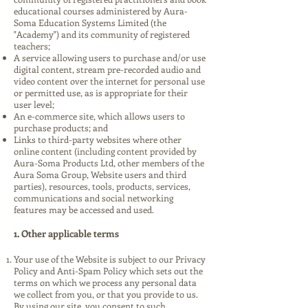
educational courses administered by Aura-
Soma Education Systems Limited (the
"Academy") and its community of registered
teachers;
A service allowing users to purchase and/or use
digital content, stream pre-recorded audio and
video content over the internet for personal use
or permitted use, as is appropriate for their
user level;
An e-commerce site, which allows users to
purchase products; and
Links to third-party websites where other
online content (including content provided by
Aura-Soma Products Ltd, other members of the
Aura Soma Group, Website users and third
parties), resources, tools, products, services,
communications and social networking
features may be accessed and used.
1. Other applicable terms
Your use of the Website is subject to our Privacy
Policy and Anti-Spam Policy which sets out the
terms on which we process any personal data
we collect from you, or that you provide to us.
By using our site, you consent to such