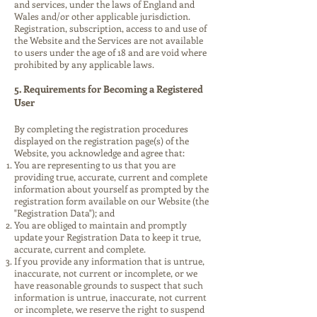
and services, under the laws of England and
Wales and/or other applicable jurisdiction.
Registration, subscription, access to and use of
the Website and the Services are not available
to users under the age of 18 and are void where
prohibited by any applicable laws.
5. Requirements for Becoming a Registered
User
By completing the registration procedures
displayed on the registration page(s) of the
Website, you acknowledge and agree that:
You are representing to us that you are
providing true, accurate, current and complete
information about yourself as prompted by the
registration form available on our Website (the
"Registration Data"); and
You are obliged to maintain and promptly
update your Registration Data to keep it true,
accurate, current and complete.
If you provide any information that is untrue,
inaccurate, not current or incomplete, or we
have reasonable grounds to suspect that such
information is untrue, inaccurate, not current
or incomplete, we reserve the right to suspend