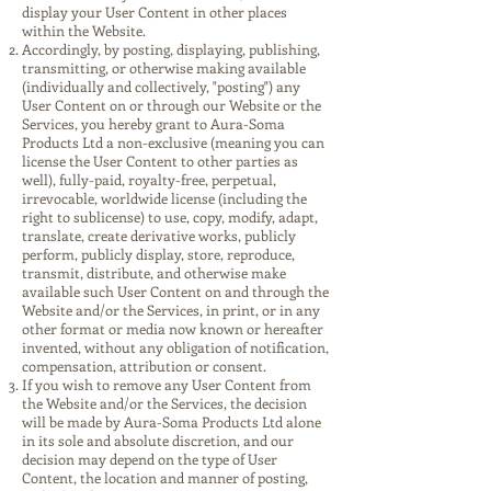
display your User Content in other places
within the Website.
Accordingly, by posting, displaying, publishing,
transmitting, or otherwise making available
(individually and collectively, "posting") any
User Content on or through our Website or the
Services, you hereby grant to Aura-Soma
Products Ltd a non-exclusive (meaning you can
license the User Content to other parties as
well), fully-paid, royalty-free, perpetual,
irrevocable, worldwide license (including the
right to sublicense) to use, copy, modify, adapt,
translate, create derivative works, publicly
perform, publicly display, store, reproduce,
transmit, distribute, and otherwise make
available such User Content on and through the
Website and/or the Services, in print, or in any
other format or media now known or hereafter
invented, without any obligation of notification,
compensation, attribution or consent.
If you wish to remove any User Content from
the Website and/or the Services, the decision
will be made by Aura-Soma Products Ltd alone
in its sole and absolute discretion, and our
decision may depend on the type of User
Content, the location and manner of posting,