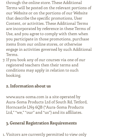
through the online store. These Additional
Terms will be posted on the relevant portions of
our Website or on the portions of our Website
that describe the specific promotions, User
Content, or activities. These Additional Terms
are incorporated by reference in these Terms of
Use, and you agree to comply with them when
you participate in those promotions, purchase
items from our online stores, or otherwise
engage in activities governed by such Additional
Terms.
If you book any of our courses via one of our
registered teachers then their terms and
conditions may apply in relation to such
booking.
2. Information about us
www.aura-soma.com is a site operated by
Aura-Soma Products Ltd of South Rd, Tetford,
Horncastle LN9 6QB (“Aura-Soma Products
Ltd,” “we,” “our” and “us”) and its affiliates.
3. General Registration Requirements
Visitors are currently permitted to view only