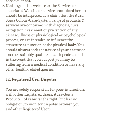
consciousness.
Nothing on this website or the Services or
associated Website or services contained herein
should be interpreted as a claim that the Aura-
Soma Colour-Care-System range of products &
services are concerned with diagnosis, cure,
mitigation, treatment or prevention of any
disease, illness or physiological or psychological
process, or are intended to influence the
structure or function of the physical body. You
should always seek the advice of your doctor or
another suitably qualified health professional
in the event that you suspect you may be
suffering from a medical condition or have any
other health-related queries.
20. Registered User Disputes
You are solely responsible for your interactions
with other Registered Users. Aura-Soma
Products Ltd reserves the right, but has no
obligation, to monitor disputes between you
and other Registered Users.
21. Termination of Registered User account