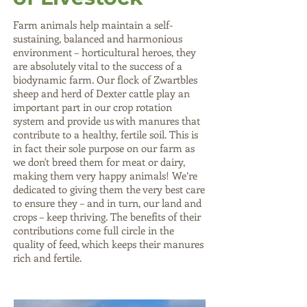
Farm animals help maintain a self-
sustaining, balanced and harmonious
environment – horticultural heroes, they
are absolutely vital to the success of a
biodynamic farm. Our flock of Zwartbles
sheep and herd of Dexter cattle play an
important part in our crop rotation
system and provide us with manures that
contribute to a healthy, fertile soil. This is
in fact their sole purpose on our farm as
we don't breed them for meat or dairy,
making them very happy animals! We’re
dedicated to giving them the very best care
to ensure they – and in turn, our land and
crops – keep thriving. The benefits of their
contributions come full circle in the
quality of feed, which keeps their manures
rich and fertile.