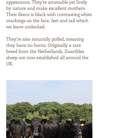
appearance. They’re amenable yet lively
by nature and make excellent mothers.
Their fleece is black with contrasting white
markings on the face, feet and tail which
we leave undocked.
They’re also naturally polled, meaning
they have no horns. Originally a rare
breed from the Netherlands, Zwartbles
sheep are now established all around the
UK.