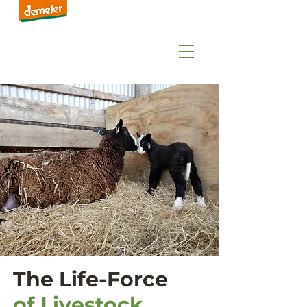
The Life-Force
of Livestock