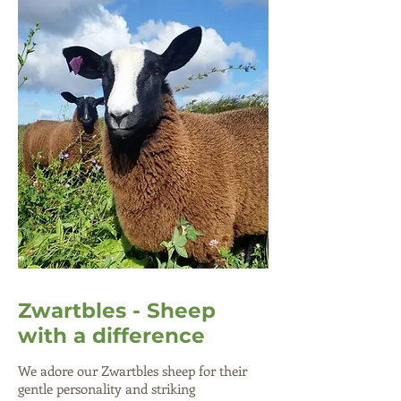
Zwartbles - Sheep
with a difference
We adore our Zwartbles sheep for their
gentle personality and striking