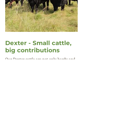
Dexter - Small cattle,
big contributions
Our Dexter cattle are not only hardy and
long-living but they also demonstrate
great maternal instincts, often nursing
calves of other cows. Usually black in
colour with red and dun variations, Dexter
is the smallest British breed of cattle.
Thanks to its adaptable and versatile
nature, the breed is now well established in
the UK.